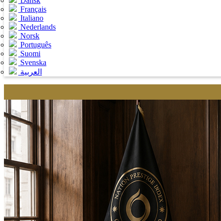
Dansk
Français
Italiano
Nederlands
Norsk
Português
Suomi
Svenska
العربية