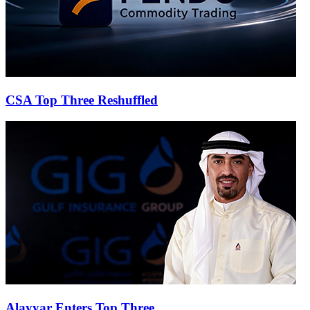
CSA Top Three Reshuffled
Alayyar Enters Top Three