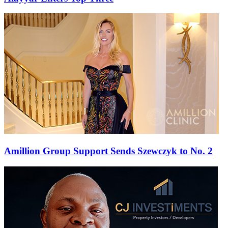
Amillion Group Support Sends Szewczyk to No. 2