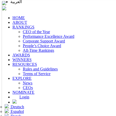
العربية
HOME
ABOUT
RANKINGS
CEO of the Year
Performance Excellence Award
Corporate Support Award
People’s Choice Award
All-Time Rankings
AWARDS
WINNERS
RESOURCES
Rules and Guidelines
Terms of Service
EXPLORE
News
CEOs
NOMINATE
Login
Deutsch
Español