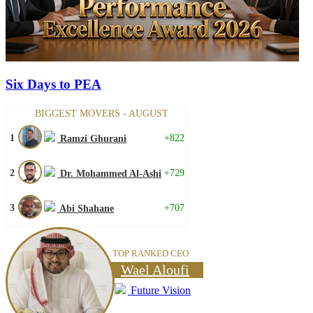
Six Days to PEA
BIGGEST MOVERS - AUGUST
1
+822
Ramzi Ghurani
2
+729
Dr. Mohammed Al-Ashi
3
+707
Abi Shahane
TOP RANKED CEO
Wael Aloufi
Future Vision