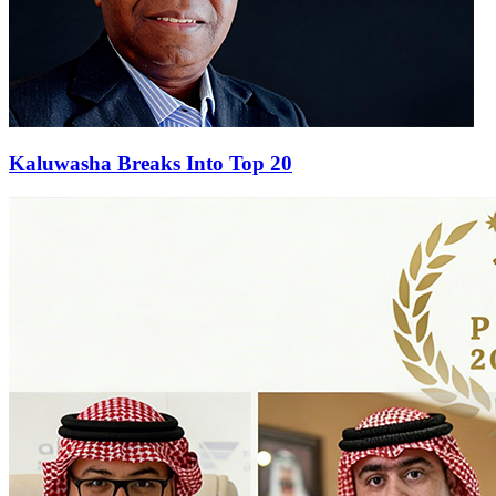
Kaluwasha Breaks Into Top 20