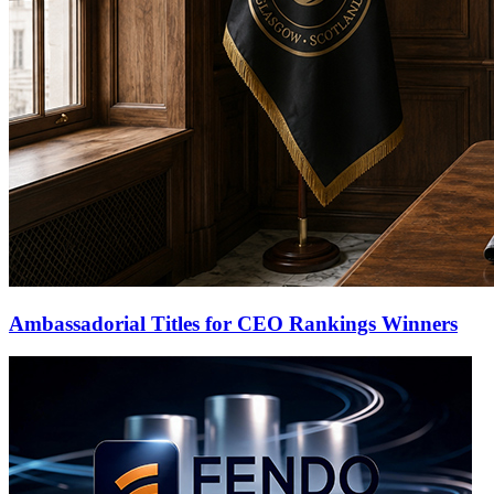
Ambassadorial Titles for CEO Rankings Winners