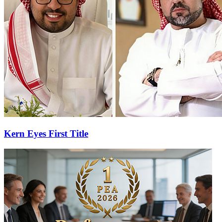
Kern Eyes First Title