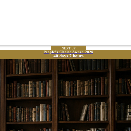
NEXT UP
People’s Choice Award 2026
40 days 7 hours