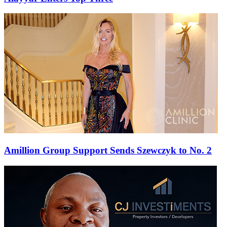
Amillion Group Support Sends Szewczyk to No. 2