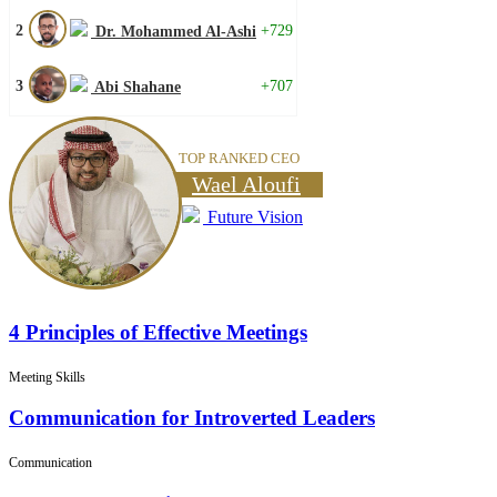
2
+729
Dr. Mohammed Al-Ashi
3
+707
Abi Shahane
TOP RANKED CEO
Wael Aloufi
Future Vision
4 Principles of Effective Meetings
Meeting Skills
Communication for Introverted Leaders
Communication