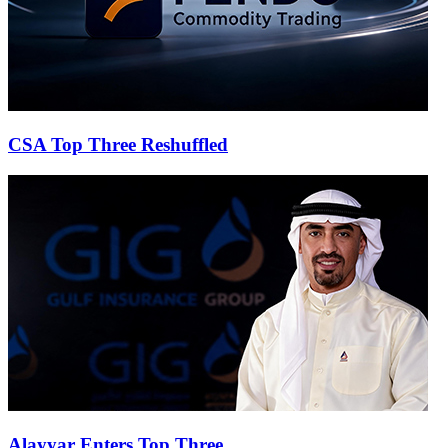
CSA Top Three Reshuffled
Alayyar Enters Top Three