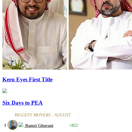
Kern Eyes First Title
Six Days to PEA
BIGGEST MOVERS - AUGUST
1
+822
Ramzi Ghurani