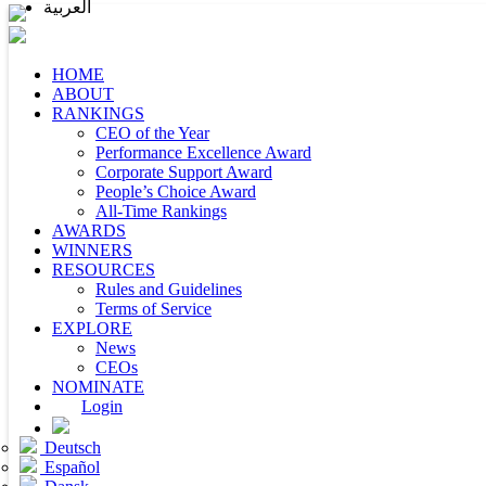
العربية
HOME
ABOUT
RANKINGS
CEO of the Year
Performance Excellence Award
Corporate Support Award
People’s Choice Award
All-Time Rankings
AWARDS
WINNERS
RESOURCES
Rules and Guidelines
Terms of Service
EXPLORE
News
CEOs
NOMINATE
Login
Deutsch
Español