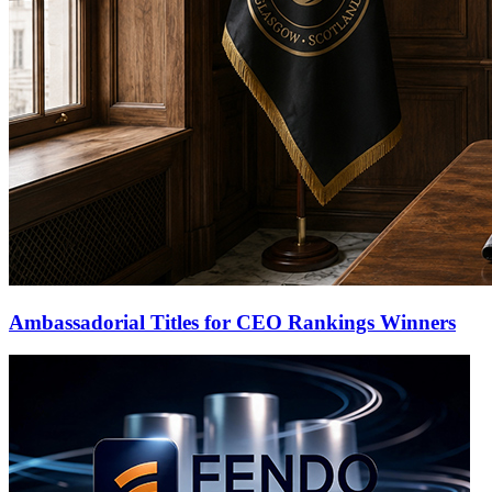
Ambassadorial Titles for CEO Rankings Winners