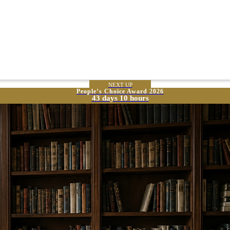
NEXT UP
People’s Choice Award 2026
43 days 10 hours