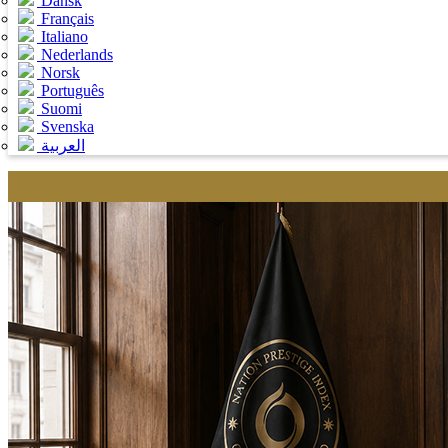
Dansk
Français
Italiano
Nederlands
Norsk
Português
Suomi
Svenska
العربية