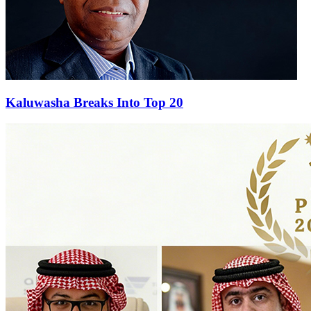
Kaluwasha Breaks Into Top 20