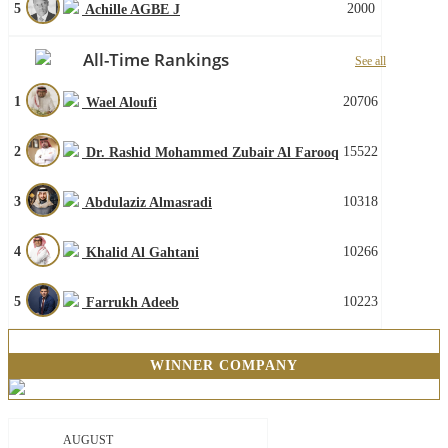
5
2000
Achille AGBE J
All-Time Rankings
See all
1
20706
Wael Aloufi
2
15522
Dr. Rashid Mohammed Zubair Al Farooq
3
10318
Abdulaziz Almasradi
4
10266
Khalid Al Gahtani
5
10223
Farrukh Adeeb
WINNER COMPANY
AUGUST