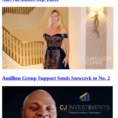
Amillion Group Support Sends Szewczyk to No. 2