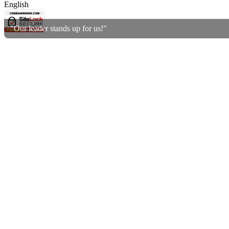
English
"Our leader stands up for us!"