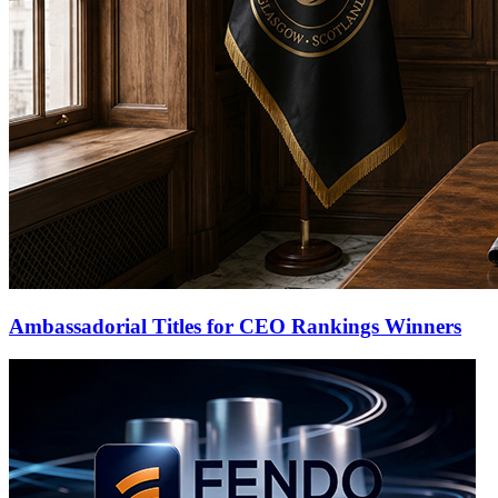
Ambassadorial Titles for CEO Rankings Winners