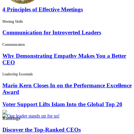
4 Principles of Effective Meetings
Meeting Skills
Communication for Introverted Leaders
Communication
Why Demonstrating Empathy Makes You a Better
CEO
Leadership Essentials
Mario Kern Closes In on the Performance Excellence
Award
Voter Support Lifts Islam Into the Global Top 20
Rankings
Discover the Top-Ranked CEOs