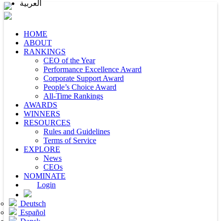
العربية
HOME
ABOUT
RANKINGS
CEO of the Year
Performance Excellence Award
Corporate Support Award
People’s Choice Award
All-Time Rankings
AWARDS
WINNERS
RESOURCES
Rules and Guidelines
Terms of Service
EXPLORE
News
CEOs
NOMINATE
Login
Deutsch
Español