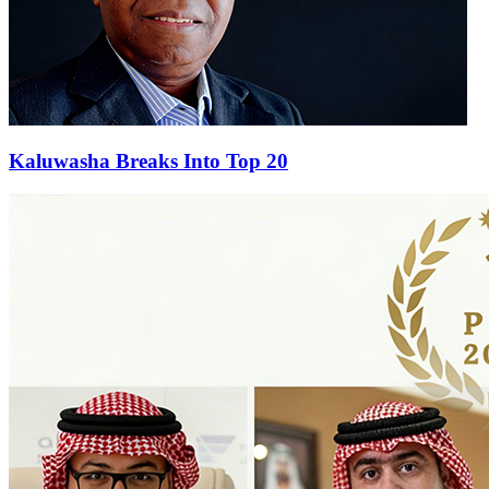
Kaluwasha Breaks Into Top 20