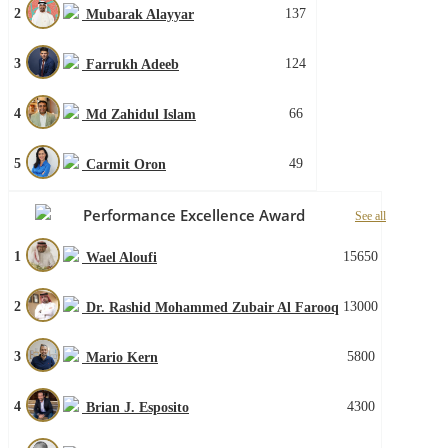
2
137
Mubarak Alayyar
3
124
Farrukh Adeeb
4
66
Md Zahidul Islam
5
49
Carmit Oron
Performance Excellence Award
See all
1
15650
Wael Aloufi
2
13000
Dr. Rashid Mohammed Zubair Al Farooq
3
5800
Mario Kern
4
4300
Brian J. Esposito