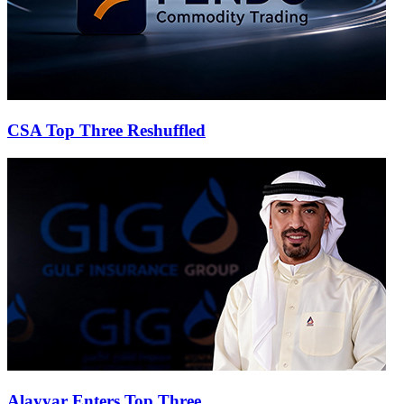
CSA Top Three Reshuffled
Alayyar Enters Top Three