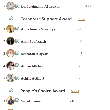
5
4008
Dr. Soleiman I. Al Towyan
Corporate Support Award
See all
1
506
Anna Amelia Szewczyk
2
230
Amir Soufizadeh
3
142
Mubarak Alayyar
4
60
Adnan AlKhaldi
5
55
Achille AGBE J
People’s Choice Award
See all
1
210
Yousef Kamal