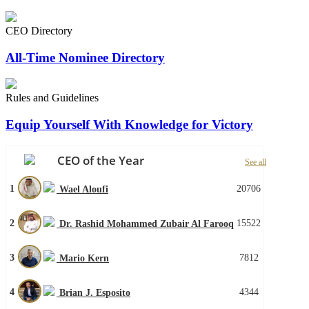
CEO Directory
All-Time Nominee Directory
Rules and Guidelines
Equip Yourself With Knowledge for Victory
CEO of the Year
See all
1
20706
Wael Aloufi
2
15522
Dr. Rashid Mohammed Zubair Al Farooq
3
7812
Mario Kern
4
4344
Brian J. Esposito