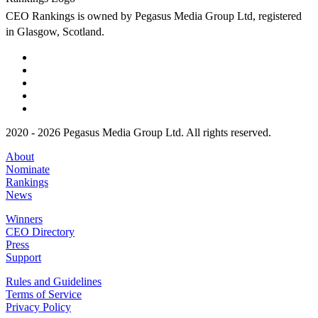
CEO Rankings is owned by Pegasus Media Group Ltd, registered
in Glasgow, Scotland.
2020 - 2026 Pegasus Media Group Ltd. All rights reserved.
About
Nominate
Rankings
News
Winners
CEO Directory
Press
Support
Rules and Guidelines
Terms of Service
Privacy Policy