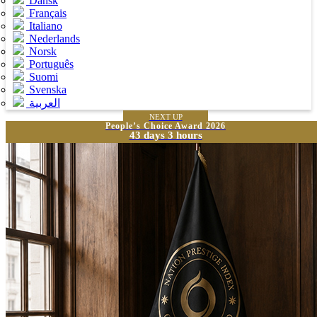
Dansk
Français
Italiano
Nederlands
Norsk
Português
Suomi
Svenska
العربية
NEXT UP
People’s Choice Award 2026
43 days 3 hours