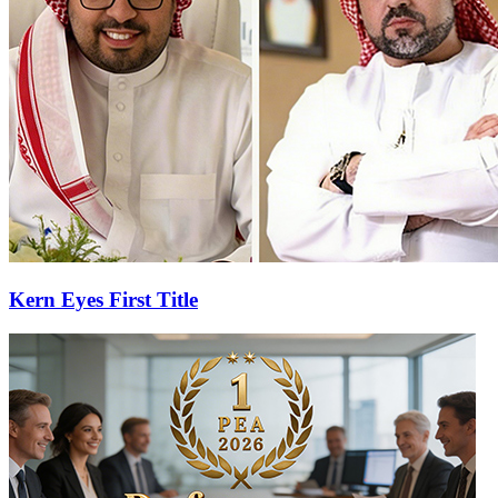
Kern Eyes First Title