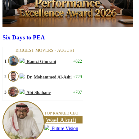
Six Days to PEA
BIGGEST MOVERS - AUGUST
1
+822
Ramzi Ghurani
2
+729
Dr. Mohammed Al-Ashi
3
+707
Abi Shahane
TOP RANKED CEO
Wael Aloufi
Future Vision