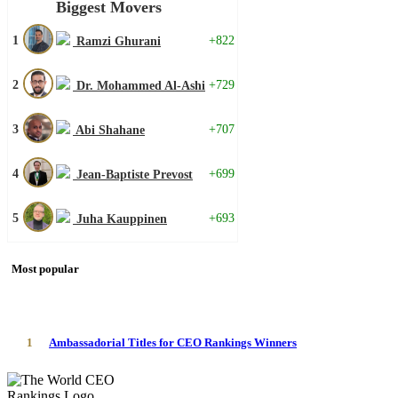
Biggest Movers
1
+822
Ramzi Ghurani
2
+729
Dr. Mohammed Al-Ashi
3
+707
Abi Shahane
4
+699
Jean-Baptiste Prevost
5
+693
Juha Kauppinen
Most popular
1
Ambassadorial Titles for CEO Rankings Winners