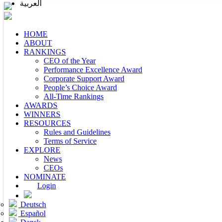
العربية
HOME
ABOUT
RANKINGS
CEO of the Year
Performance Excellence Award
Corporate Support Award
People’s Choice Award
All-Time Rankings
AWARDS
WINNERS
RESOURCES
Rules and Guidelines
Terms of Service
EXPLORE
News
CEOs
NOMINATE
Login
Deutsch
Español