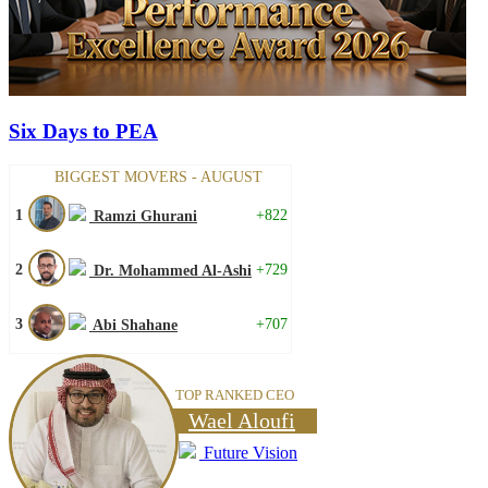
Six Days to PEA
BIGGEST MOVERS - AUGUST
1
+822
Ramzi Ghurani
2
+729
Dr. Mohammed Al-Ashi
3
+707
Abi Shahane
TOP RANKED CEO
Wael Aloufi
Future Vision