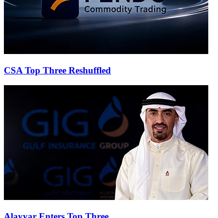
CSA Top Three Reshuffled
Alayyar Enters Top Three