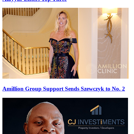
Amillion Group Support Sends Szewczyk to No. 2