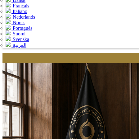
Dansk
Français
Italiano
Nederlands
Norsk
Português
Suomi
Svenska
العربية