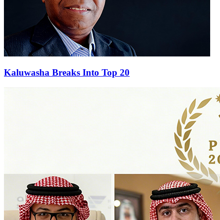
Kaluwasha Breaks Into Top 20