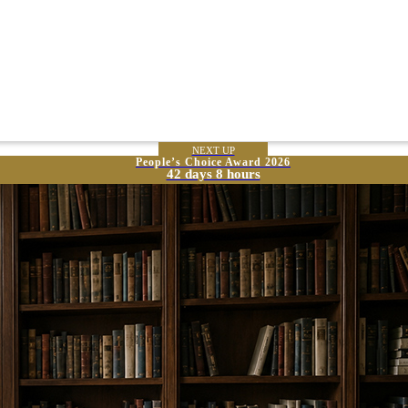
NEXT UP
People’s Choice Award 2026
42 days 8 hours