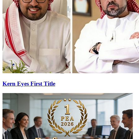
Kern Eyes First Title