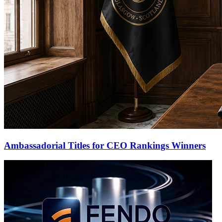
Ambassadorial Titles for CEO Rankings Winners