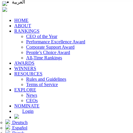
العربية
HOME
ABOUT
RANKINGS
CEO of the Year
Performance Excellence Award
Corporate Support Award
People’s Choice Award
All-Time Rankings
AWARDS
WINNERS
RESOURCES
Rules and Guidelines
Terms of Service
EXPLORE
News
CEOs
NOMINATE
Login
Deutsch
Español