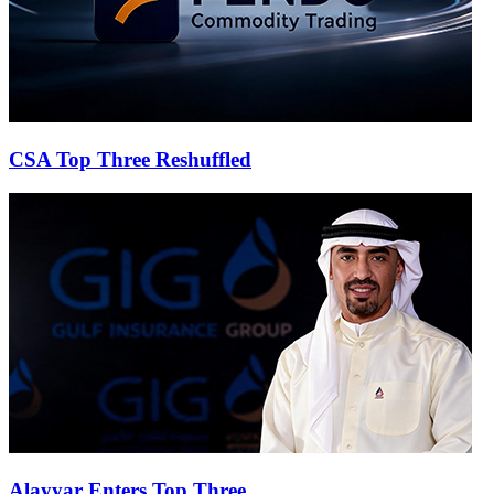
CSA Top Three Reshuffled
Alayyar Enters Top Three