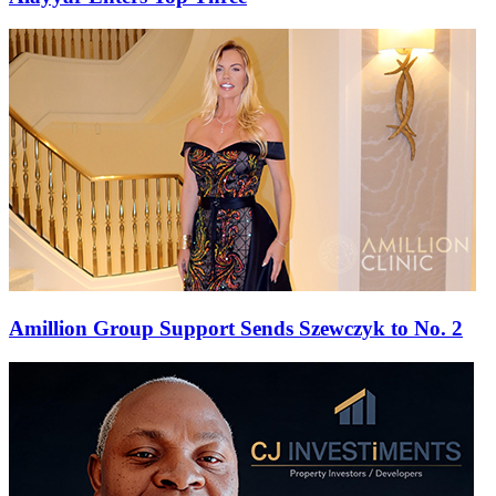
Amillion Group Support Sends Szewczyk to No. 2