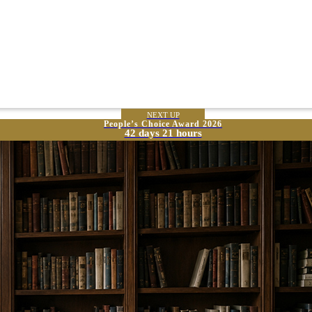
NEXT UP
People’s Choice Award 2026
42 days 21 hours