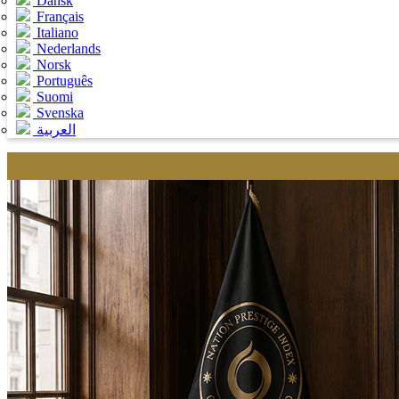
Dansk
Français
Italiano
Nederlands
Norsk
Português
Suomi
Svenska
العربية