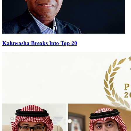
Kaluwasha Breaks Into Top 20