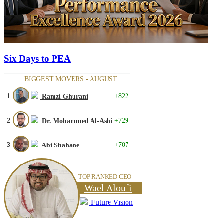
Six Days to PEA
BIGGEST MOVERS - AUGUST
1
+822
Ramzi Ghurani
2
+729
Dr. Mohammed Al-Ashi
3
+707
Abi Shahane
TOP RANKED CEO
Wael Aloufi
Future Vision