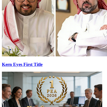
Kern Eyes First Title