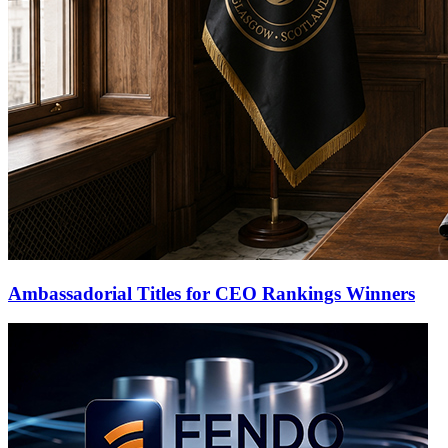
Ambassadorial Titles for CEO Rankings Winners